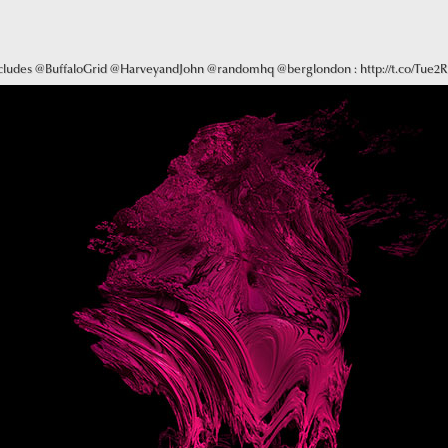
ncludes @BuffaloGrid @HarveyandJohn @randomhq @berglondon : http://t.co/Tue2