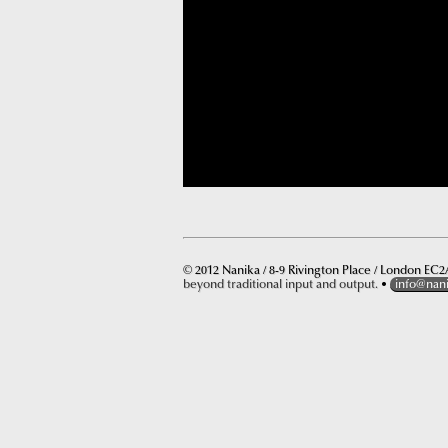
© 2012 Nanika / 8-9 Rivington Place / London EC2A
beyond traditional input and output.
•
info@nan