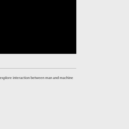
 explore interaction between man and machine