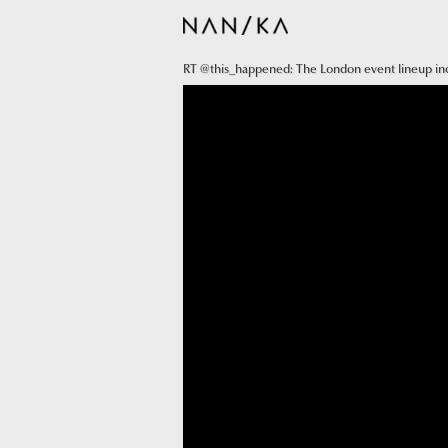
RT @this_happened: The London event lineup i