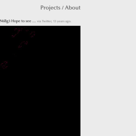
Projects
/
About
RN6Bg3 Hope to see …
via Twitter, 13 years ago.