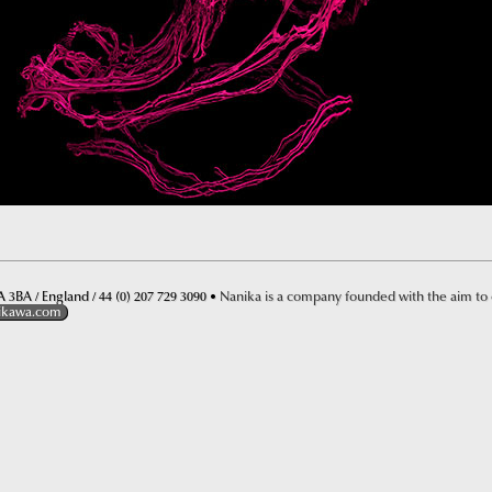
 3BA / England / 44 (0) 207 729 3090 •
Nanika is a company founded with the aim to
ikawa.com